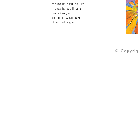
mosaic sculpture
mosaic wall art
paintings
textile wall art
tile collage
© Copyrig