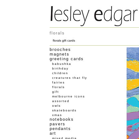
florals
florals gift cards
brooches
magnets
greeting cards
babushka
birthday
children
creatures that fly
fairies
florals
gift
melbourne icons
assorted
owls
skateboards
xmas
notebooks
pavers
pendants
art
mixed media