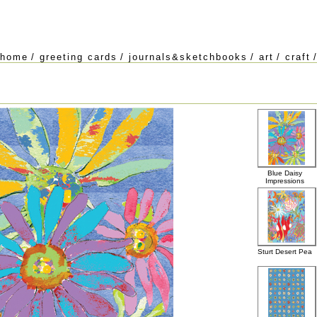
home
/
greeting cards
/
journals&sketchbooks
/
art
/
craft
Blue Daisy
Impressions
Sturt Desert Pea