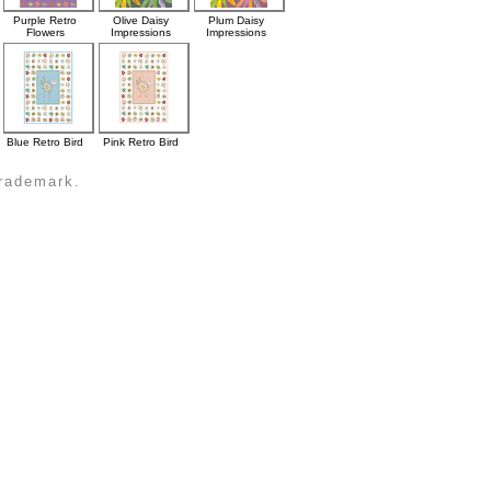
Purple Retro
Olive Daisy
Plum Daisy
Flowers
Impressions
Impressions
Blue Retro Bird
Pink Retro Bird
trademark.