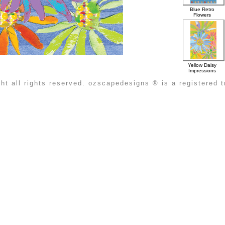
Blue Retro
Flowers
Yellow Daisy
Impressions
ht all rights reserved. ozscapedesigns ® is a registered 