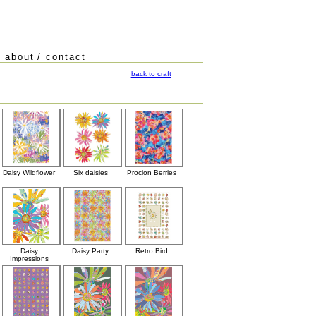
/
about
/
contact
back to craft
Daisy Wildflower
Six daisies
Procion Berries
Daisy
Daisy Party
Retro Bird
Impressions